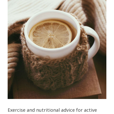
Exercise and nutritional advice for active