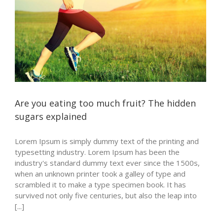
Are you eating too much fruit? The hidden
sugars explained
Lorem Ipsum is simply dummy text of the printing and
typesetting industry. Lorem Ipsum has been the
industry's standard dummy text ever since the 1500s,
when an unknown printer took a galley of type and
scrambled it to make a type specimen book. It has
survived not only five centuries, but also the leap into
[...]