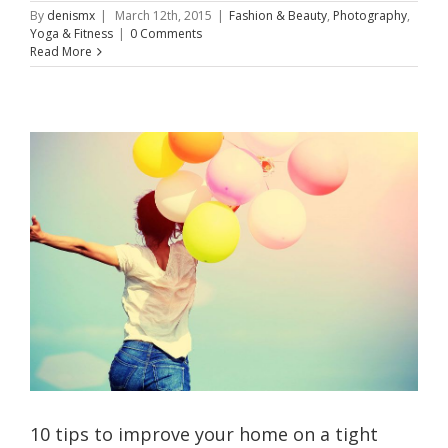
By
denismx
|
March 12th, 2015
|
Fashion & Beauty
,
Photography
,
Yoga & Fitness
|
0 Comments
Read More
10 tips to improve your home on a tight