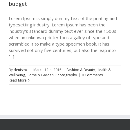
budget
Lorem Ipsum is simply dummy text of the printing and
typesetting industry. Lorem Ipsum has been the
industry's standard dummy text ever since the 1500s,
when an unknown printer took a galley of type and
scrambled it to make a type specimen book. It has
survived not only five centuries, but also the leap into
[...]
By
denismx
|
March 12th, 2015
|
Fashion & Beauty
,
Health &
Wellbeing
,
Home & Garden
,
Photography
|
0 Comments
Read More