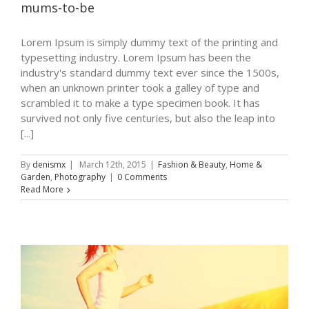
mums-to-be
Lorem Ipsum is simply dummy text of the printing and
typesetting industry. Lorem Ipsum has been the
industry's standard dummy text ever since the 1500s,
when an unknown printer took a galley of type and
scrambled it to make a type specimen book. It has
survived not only five centuries, but also the leap into
[...]
By
denismx
|
March 12th, 2015
|
Fashion & Beauty
,
Home &
Garden
,
Photography
|
0 Comments
Read More