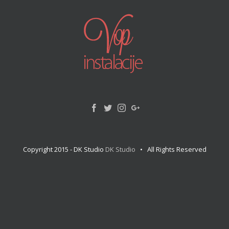
Copyright 2015 - DK Studio
DK Studio
• All Rights Reserved